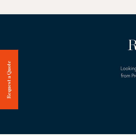
R
Request a Quote
Looking
from Pr