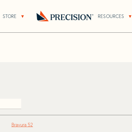
>
Bravura
STORE
RESOURCES
About Sub Navigation
Open Store Sub Navigation
Go
Back
to
Homepage
Bravura 52