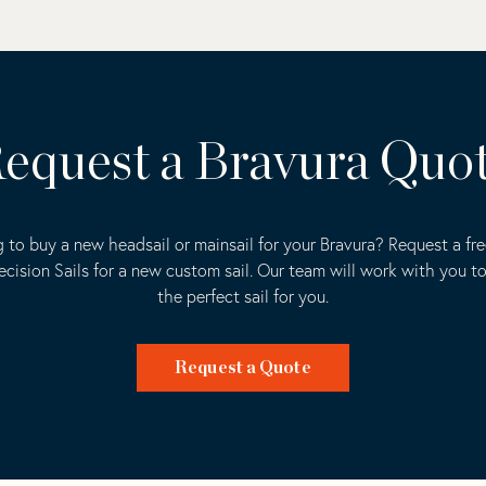
equest a Bravura Quo
 to buy a new headsail or mainsail for your Bravura? Request a fr
ecision Sails for a new custom sail. Our team will work with you t
the perfect sail for you.
Request a Quote