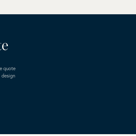
te
ee quote
o design