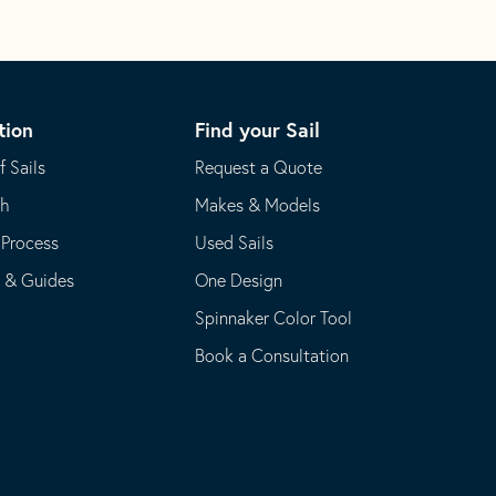
tion
Find your Sail
f Sails
Request a Quote
th
Makes & Models
 Process
Used Sails
s & Guides
One Design
Spinnaker Color Tool
Book a Consultation