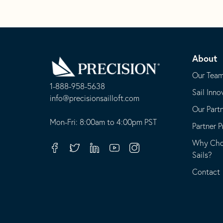
Go
Back
About
to
Homepage
Our Tea
1-888-958-5638
Sail Inno
-
info@precisionsailloft.com
Our Part
This
-
opens
This
Mon-Fri: 8:00am to 4:00pm PST
Partner 
in
opens
Why Choo
your
in
Facebook
Twitter
Linkedin
Youtube
Instagram
Sails?
default
your
telephone
default
Contact
application
email
application