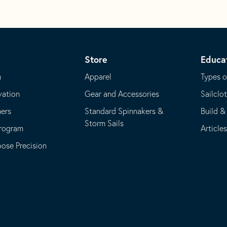
Store
Educa
m
Apparel
Types o
vation
Gear and Accessories
Sailclo
ners
Standard Spinnakers &
Build &
Storm Sails
Program
Article
se Precision