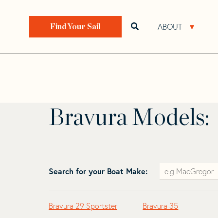
Skip
Skip
to
to
Home
>
Find Your Sail
>
Search by Make and Model
navigation
content
ABOUT
Open search bar
Open 
Find Your Sail
Bravura
Bravura Models:
Search for your Boat Make:
Bravura 29 Sportster
Bravura 35