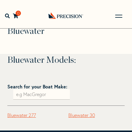
Skip
Skip
to
to
Home
>
Find Your Sail
>
Search by Make and Model
>
navigation
content
0
Open search bar
Bluewater
Go
Back
Bluewater
to
Homepage
Bluewater Models:
Search for your Boat Make:
Bluewater 277
Bluewater 30