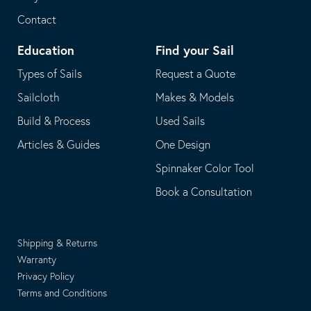
Contact
Education
Find your Sail
Types of Sails
Request a Quote
Sailcloth
Makes & Models
Build & Process
Used Sails
Articles & Guides
One Design
Spinnaker Color Tool
Book a Consultation
Shipping & Returns
Warranty
Privacy Policy
Terms and Conditions