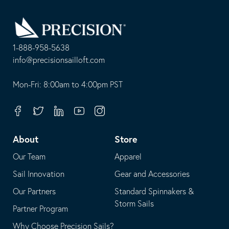
Go
Back
to
Homepage
1-888-958-5638
-
info@precisionsailloft.com
This
-
opens
This
Mon-Fri: 8:00am to 4:00pm PST
in
opens
your
in
Facebook
Twitter
Linkedin
Youtube
Instagram
default
your
telephone
default
About
Store
application
email
Our Team
Apparel
application
Sail Innovation
Gear and Accessories
Our Partners
Standard Spinnakers &
Storm Sails
Partner Program
Why Choose Precision Sails?