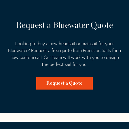
Request a Bluewater Quote
Looking to buy a new headsail or mainsail for your
Bluewater? Request a free quote from Precision Sails for a
new custom sail. Our team will work with you to design
the perfect sail for you.
Request a Quote