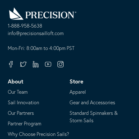
Go
Back
to
Homepage
1-888-958-5638
-
info@precisionsailloft.com
This
-
opens
This
Mon-Fri: 8:00am to 4:00pm PST
in
opens
your
in
Facebook
Twitter
Linkedin
Youtube
Instagram
default
your
telephone
default
About
Store
application
email
Our Team
Apparel
application
Sail Innovation
Gear and Accessories
Our Partners
Standard Spinnakers &
Storm Sails
Partner Program
Why Choose Precision Sails?