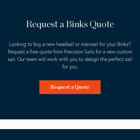
Request a Binks Quote
Looking to buy a new headsail or mainsail for your Binks?
Request a free quote from Precision Sails for a new custom
sail. Our team will work with you to design the perfect sail
for you.
Request a Quote