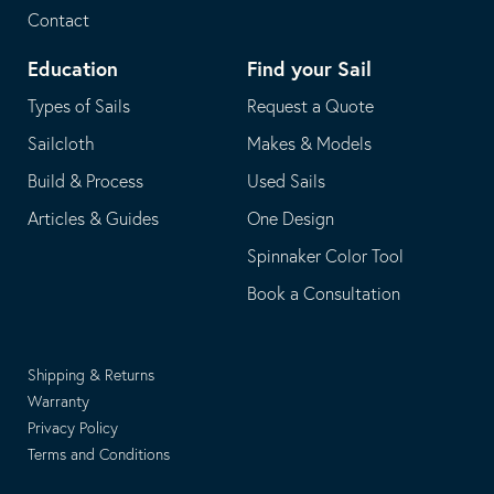
Contact
Education
Find your Sail
Types of Sails
Request a Quote
Sailcloth
Makes & Models
Build & Process
Used Sails
Articles & Guides
One Design
Spinnaker Color Tool
Book a Consultation
Shipping & Returns
Warranty
Privacy Policy
Terms and Conditions