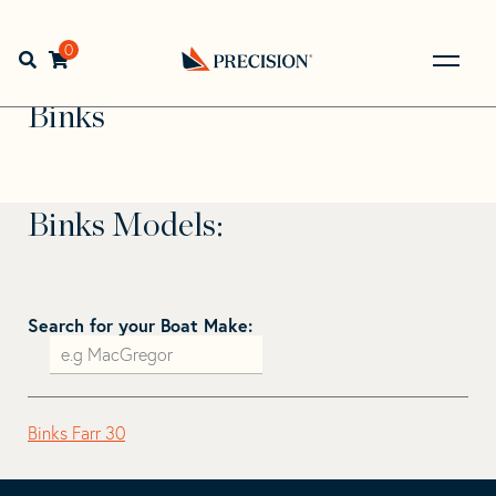
Skip
Skip
to
to
Home
>
Find Your Sail
>
Search by Make and Model
>
navigation
content
0
Open search bar
Binks
Go
Back
Binks
to
Homepage
Binks Models:
Search for your Boat Make:
Binks Farr 30