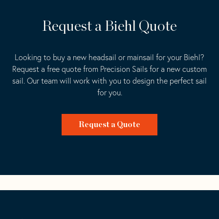
Request a Biehl Quote
Looking to buy a new headsail or mainsail for your Biehl?
Request a free quote from Precision Sails for a new custom
sail. Our team will work with you to design the perfect sail
for you.
Request a Quote
Go
Back