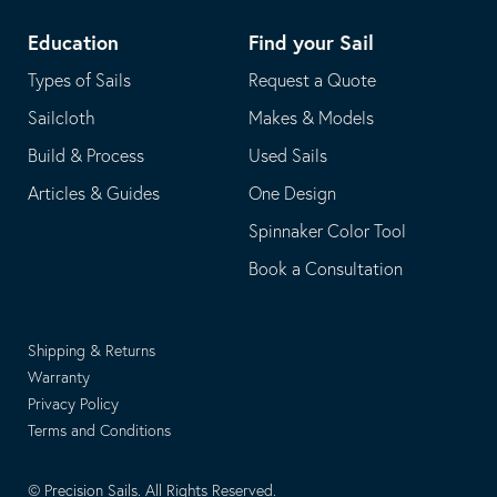
Education
Find your Sail
Types of Sails
Request a Quote
Sailcloth
Makes & Models
Build & Process
Used Sails
Articles & Guides
One Design
Spinnaker Color Tool
Book a Consultation
Shipping & Returns
Warranty
Privacy Policy
Terms and Conditions
© Precision Sails. All Rights Reserved.