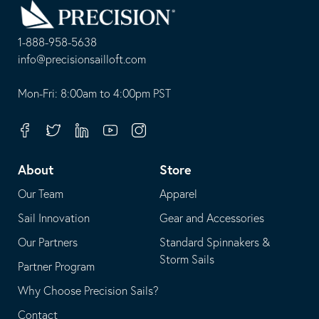
to
Homepage
1-888-958-5638
-
info@precisionsailloft.com
This
-
opens
This
Mon-Fri: 8:00am to 4:00pm PST
in
opens
your
in
Facebook
Twitter
Linkedin
Youtube
Instagram
default
your
telephone
default
About
Store
application
email
Our Team
Apparel
application
Sail Innovation
Gear and Accessories
Our Partners
Standard Spinnakers &
Storm Sails
Partner Program
Why Choose Precision Sails?
Contact