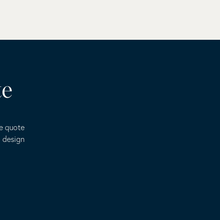
te
ee quote
o design