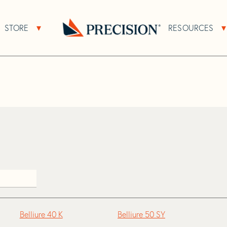
>
Belliure
STORE
RESOURCES
About Sub Navigation
Open Store Sub Navigation
Go
Back
to
Homepage
Belliure 40 K
Belliure 50 SY