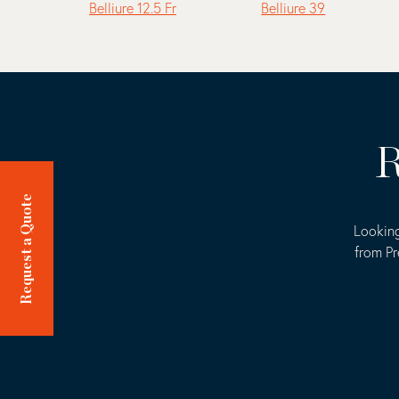
Belliure 12.5 Fr
Belliure 39
R
Request a Quote
Looking
from Pr