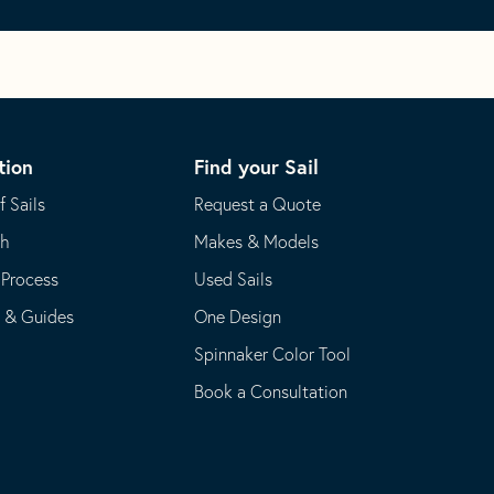
tion
Find your Sail
f Sails
Request a Quote
th
Makes & Models
 Process
Used Sails
s & Guides
One Design
Spinnaker Color Tool
Book a Consultation