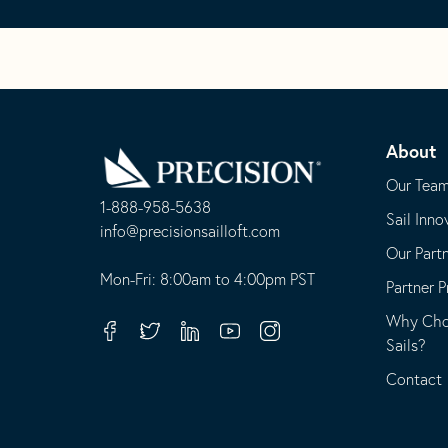
Go
Back
About
to
Homepage
Our Tea
1-888-958-5638
Sail Inno
-
info@precisionsailloft.com
Our Part
This
-
opens
This
Mon-Fri: 8:00am to 4:00pm PST
Partner 
in
opens
Why Choo
your
in
Facebook
Twitter
Linkedin
Youtube
Instagram
Sails?
default
your
telephone
default
Contact
application
email
application