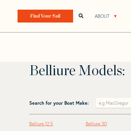
Skip
Skip
to
to
Home
>
Find Your Sail
>
Search by Make and Model
navigation
content
ABOUT
Open search bar
Open 
Find Your Sail
Belliure
Belliure Models:
Search for your Boat Make:
Belliure 12.5
Belliure 30