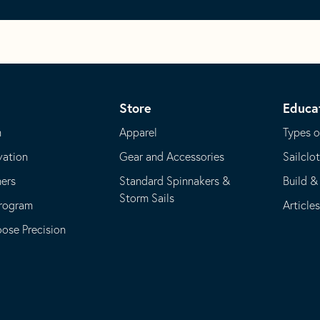
Store
Educa
m
Apparel
Types o
vation
Gear and Accessories
Sailclo
ners
Standard Spinnakers &
Build &
Storm Sails
Program
Article
se Precision