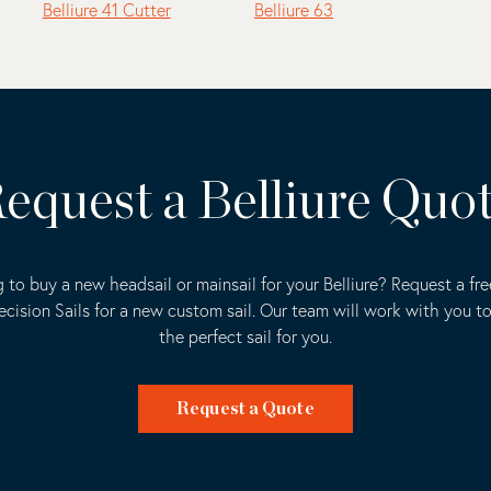
Belliure 41 Cutter
Belliure 63
equest a Belliure Quo
 to buy a new headsail or mainsail for your Belliure? Request a fr
ecision Sails for a new custom sail. Our team will work with you t
the perfect sail for you.
Request a Quote