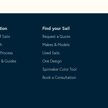
tion
Find your Sail
f Sails
Request a Quote
th
Makes & Models
 Process
Used Sails
s & Guides
One Design
Spinnaker Color Tool
Book a Consultation