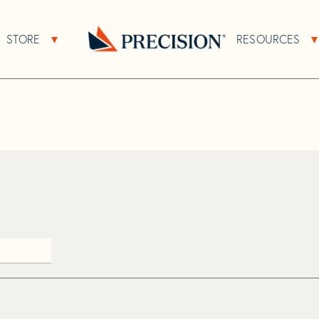
>
Bee
STORE
RESOURCES
About Sub Navigation
Open Store Sub Navigation
Go
Back
to
Homepage