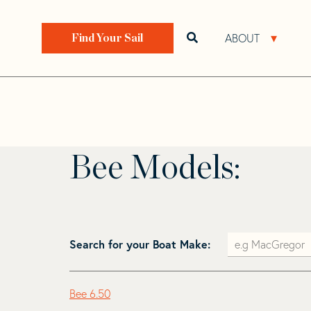
Skip
Skip
to
to
Home
>
Find Your Sail
>
Search by Make and Model
navigation
content
ABOUT
Open search bar
Open 
Find Your Sail
Bee
Bee Models:
Search for your Boat Make:
Bee 6.50