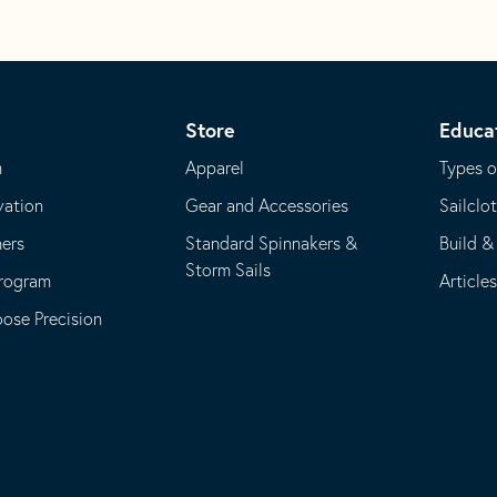
Store
Educa
m
Apparel
Types o
vation
Gear and Accessories
Sailclo
ners
Standard Spinnakers &
Build &
Storm Sails
Program
Article
se Precision