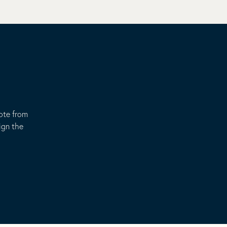
uote from
ign the