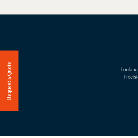
Request a Quote
Looking 
Precis