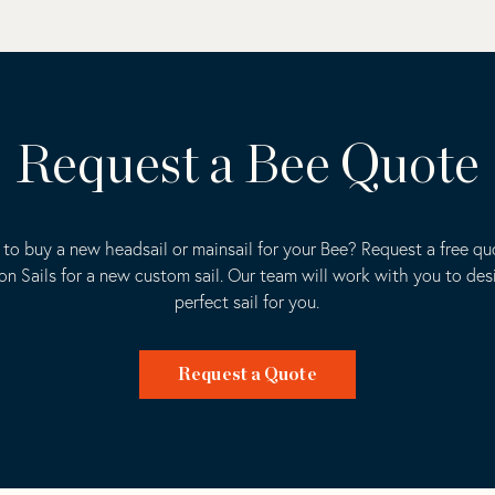
Request a Bee Quote
to buy a new headsail or mainsail for your Bee? Request a free q
ion Sails for a new custom sail. Our team will work with you to des
perfect sail for you.
Request a Quote