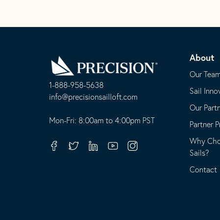
Go
Back
About
to
Homepage
Our Tea
1-888-958-5638
Sail Inno
-
info@precisionsailloft.com
Our Part
This
-
opens
This
Mon-Fri: 8:00am to 4:00pm PST
Partner 
in
opens
Why Choo
your
in
Facebook
Twitter
Linkedin
Youtube
Instagram
Sails?
default
your
telephone
default
Contact
application
email
application