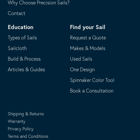
Why Choose Precision Sails?
Contact
Education
Find your Sail
Types of Sails
Request a Quote
Sailcloth
Makes & Models
Build & Process
Used Sails
Articles & Guides
One Design
Spinnaker Color Tool
Book a Consultation
Shipping & Returns
Warranty
Privacy Policy
Terms and Conditions