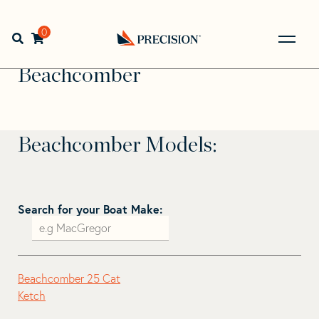
Skip
Skip
to
to
Home
>
Find Your Sail
>
Search by Make and Model
>
navigation
content
0
Open search bar
Beachcomber
Go
Back
Beachcomber
to
Homepage
Beachcomber Models:
Search for your Boat Make:
Beachcomber 25 Cat
Ketch