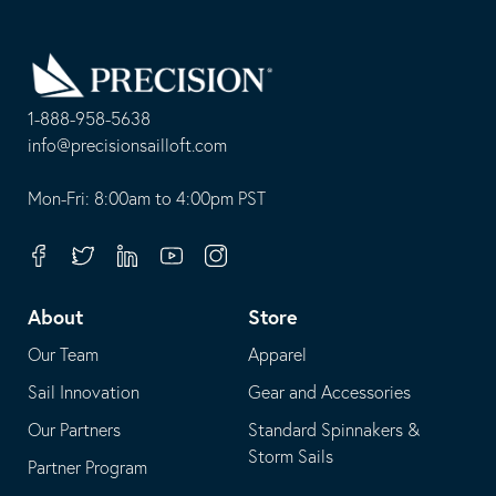
Go
Back
to
Homepage
1-888-958-5638
-
info@precisionsailloft.com
This
-
opens
This
Mon-Fri: 8:00am to 4:00pm PST
in
opens
your
in
Facebook
Twitter
Linkedin
Youtube
Instagram
default
your
telephone
default
About
Store
application
email
Our Team
Apparel
application
Sail Innovation
Gear and Accessories
Our Partners
Standard Spinnakers &
Storm Sails
Partner Program