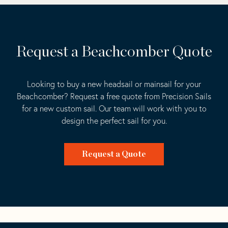
Request a Beachcomber Quote
Looking to buy a new headsail or mainsail for your
Beachcomber? Request a free quote from Precision Sails
for a new custom sail. Our team will work with you to
design the perfect sail for you.
Request a Quote