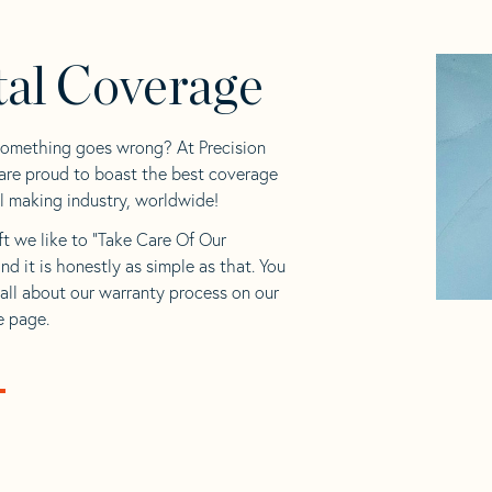
tal Coverage
something goes wrong? At Precision
 are proud to boast the best coverage
il making industry, worldwide!
ft we like to “Take Care Of Our
and it is honestly as simple as that. You
all about our warranty process on our
 page.