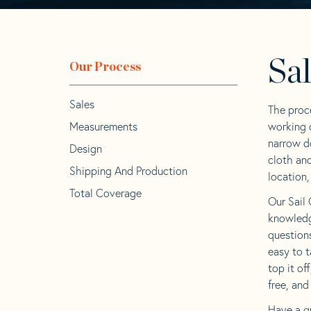
Sa
Our Process
Sales
The proc
Measurements
working c
narrow d
Design
cloth an
Shipping And Production
location,
Total Coverage
Our Sail 
knowledg
question
easy to t
top it of
free, and
Have a q