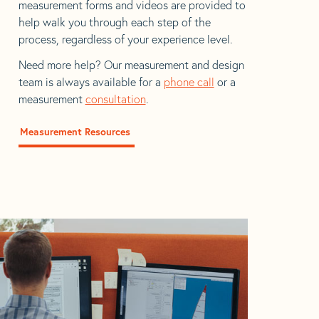
measurement forms and videos are provided to
help walk you through each step of the
process, regardless of your experience level.
Need more help? Our measurement and design
team is always available for a
phone call
or a
measurement
consultation
.
Measurement Resources