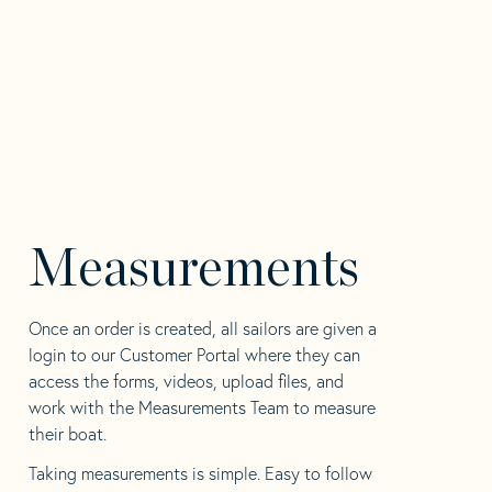
Measurements
Once an order is created, all sailors are given a
login to our Customer Portal where they can
access the forms, videos, upload files, and
work with the Measurements Team to measure
their boat.
Taking measurements is simple. Easy to follow