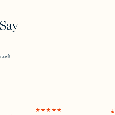
 Say
tself!