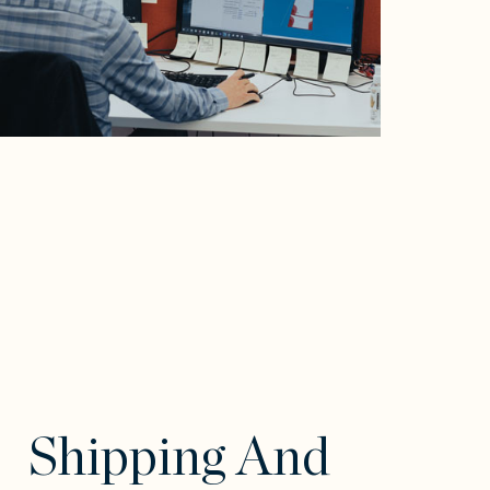
Shipping And