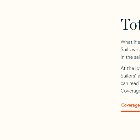
To
What if 
Sails we
in the sa
At the lo
Sailors” 
can read 
Coverage
Coverage