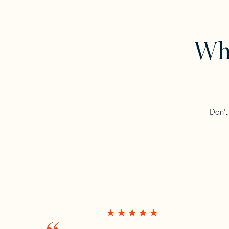
Wha
Don’t