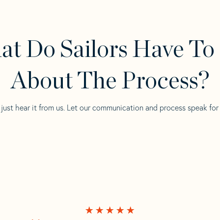
t Do Sailors Have To
About The Process?
 just hear it from us. Let our communication and process speak for i