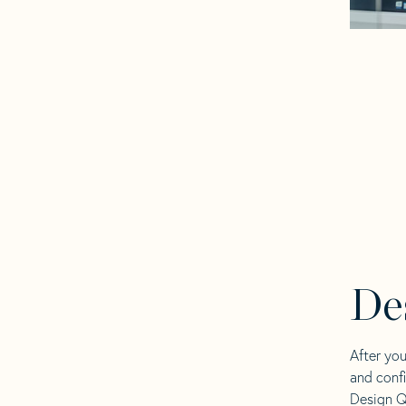
De
After yo
and confi
Design Q