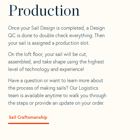
Production
Once your Sail Design is completed, a Design
QC is done to double check everything. Then
your sail is assigned a production slot.
On the loft floor, your sail will be cut,
assembled, and take shape using the highest
level of technology and experience!
Have a question or want to learn more about
the process of making sails? Our Logistics
team is available anytime to walk you through
the steps or provide an update on your order.
Sail Craftsmanship