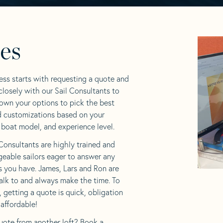
les
ess starts with requesting a quote and
losely with our Sail Consultants to
own your options to pick the best
d customizations based on your
 boat model, and experience level.
Consultants are highly trained and
eable sailors eager to answer any
s you have. James, Lars and Ron are
alk to and always make the time. To
f, getting a quote is quick, obligation
 affordable!
uote from another loft? Book a