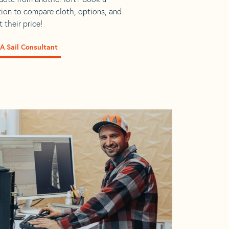
tion to compare cloth, options, and
 their price!
A Sail Consultant