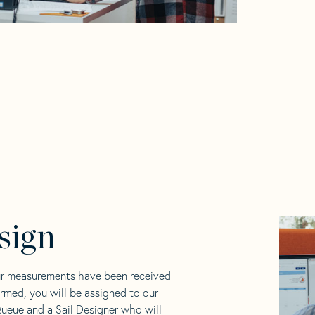
sign
ur measurements have been received
rmed, you will be assigned to our
ueue and a Sail Designer who will