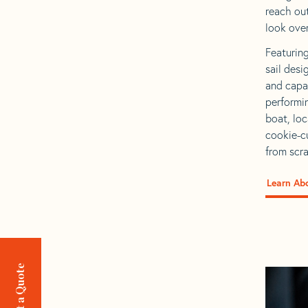
reach out
look over
Featuring
sail desi
and capab
performin
boat, loc
cookie-cu
from scra
Learn Ab
Request a Quote